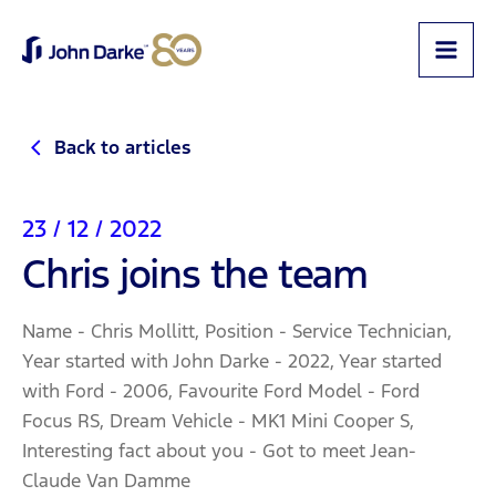
Back to articles
23 / 12 / 2022
Chris joins the team
Name - Chris Mollitt, Position - Service Technician,
Year started with John Darke - 2022, Year started
with Ford - 2006, Favourite Ford Model - Ford
Focus RS, Dream Vehicle - MK1 Mini Cooper S,
Interesting fact about you - Got to meet Jean-
Claude Van Damme