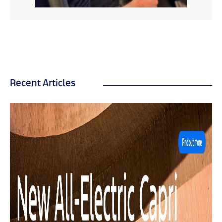
Recent Articles