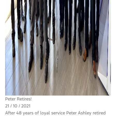
Peter Retires!
21 / 10 / 2021
After 48 years of loyal service Peter Ashley retired