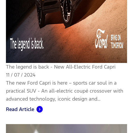
The legend is back - New All-Electric Ford Capri
11 / 07 / 2024
The new Ford Capri is here – sports car soul in a
practical SUV - An all-electric coupé crossover with
advanced technology, iconic design and…
Read Article