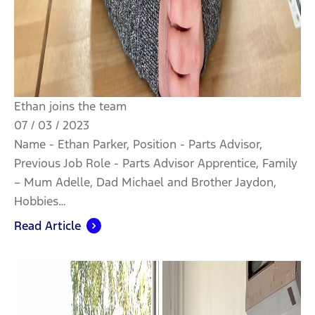
Ethan joins the team
07 / 03 / 2023
Name - Ethan Parker, Position - Parts Advisor,
Previous Job Role - Parts Advisor Apprentice, Family
– Mum Adelle, Dad Michael and Brother Jaydon,
Hobbies…
Read Article