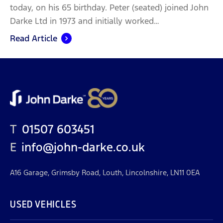
today, on his 65 birthday. Peter (seated) joined John
Darke Ltd in 1973 and initially worked…
Read Article
T
01507 603451
E
info@john-darke.co.uk
A16 Garage, Grimsby Road, Louth, Lincolnshire, LN11 0EA
USED VEHICLES