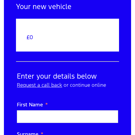
Your new vehicle
£0
Your Order
Edit
Trade In
Enter your details below
Request a call back
N/A
or continue online
Edit
Purchase Option
First Name
Cash
Edit
Extras
Surname