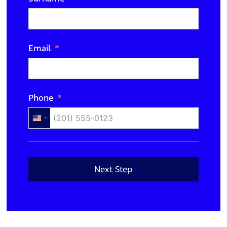
N/A
Email
Phone
United
States
+1
Next Step