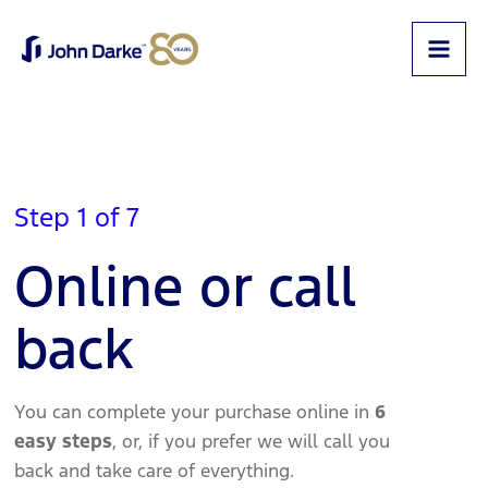
Step 1 of 7
Online or call
back
You can complete your purchase online in
6
easy steps
, or, if you prefer we will call you
back and take care of everything.