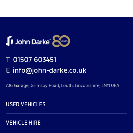
T
01507 603451
E
info@john-darke.co.uk
A16 Garage, Grimsby Road, Louth, Lincolnshire, LN11 0EA
USED VEHICLES
VEHICLE HIRE