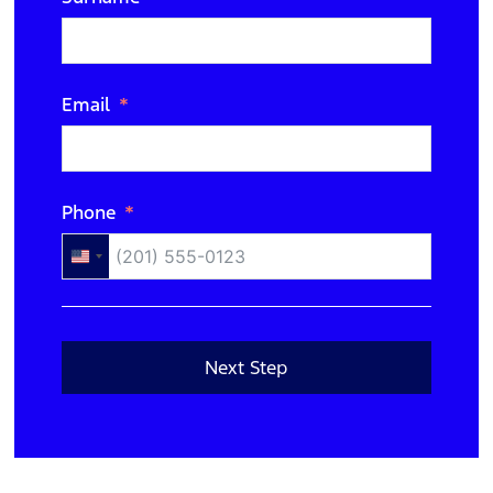
N/A
Email
Phone
United
States
+1
Next Step