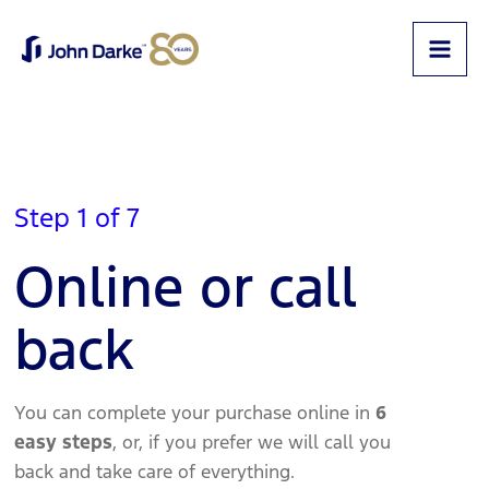
Step 1 of 7
Online or call
back
You can complete your purchase online in
6
easy steps
, or, if you prefer we will call you
back and take care of everything.