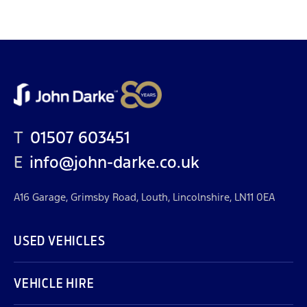
T
01507 603451
E
info@john-darke.co.uk
A16 Garage, Grimsby Road, Louth, Lincolnshire, LN11 0EA
USED VEHICLES
VEHICLE HIRE