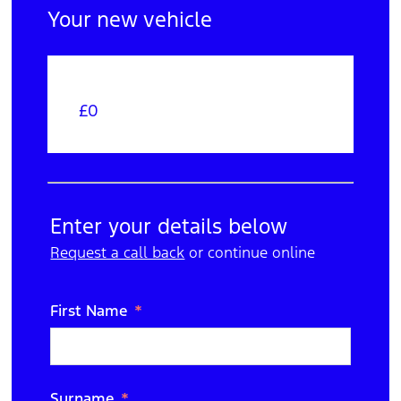
Your new vehicle
£0
Your Order
Edit
Trade In
Enter your details below
Request a call back
N/A
or continue online
Edit
Purchase Option
First Name
Cash
Edit
Extras
Surname