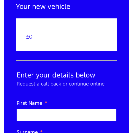
Your new vehicle
£0
Your Order
Edit
Trade In
Enter your details below
Request a call back
N/A
or continue online
Edit
Purchase Option
First Name
Cash
Edit
Extras
Surname