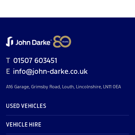
T
01507 603451
E
info@john-darke.co.uk
A16 Garage, Grimsby Road, Louth, Lincolnshire, LN11 0EA
USED VEHICLES
VEHICLE HIRE