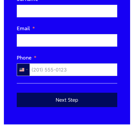
N/A
Email
Phone
United
States
+1
Next Step