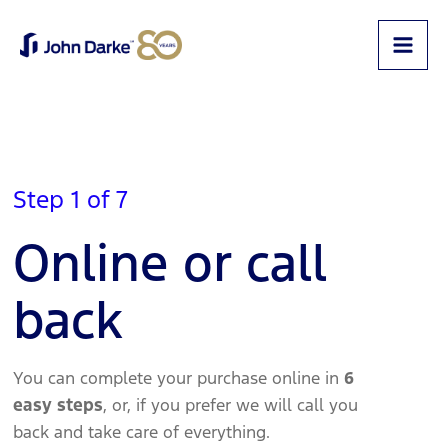
Step 1 of 7
Online or call
back
You can complete your purchase online in
6
easy steps
, or, if you prefer we will call you
back and take care of everything.