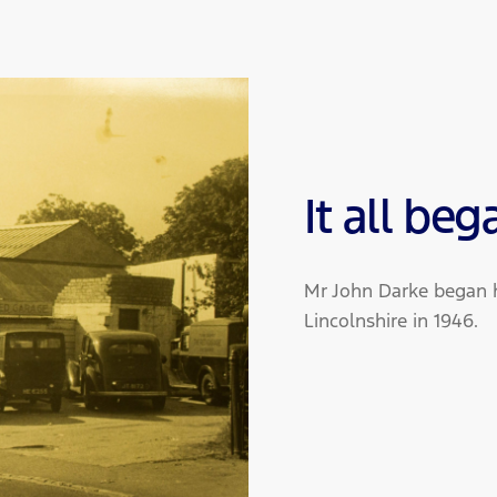
It all beg
Mr John Darke began h
Lincolnshire in 1946.