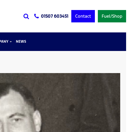
Contact
Fuel/Shop
01507 603451
PANY
NEWS