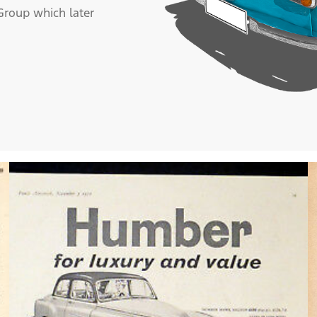
roup which later