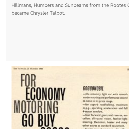
Hillmans, Humbers and Sunbeams from the Rootes G
became Chrysler Talbot.