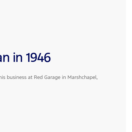
an in 1946
is business at Red Garage in Marshchapel,