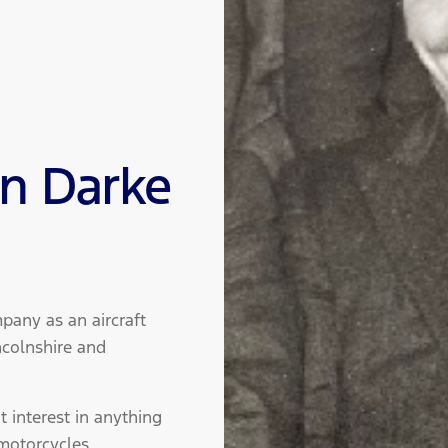
hn Darke
pany as an aircraft
ncolnshire and
 interest in anything
motorcycles.