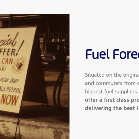
Fuel Fore
Situated on the origin
and commuters from ou
biggest fuel suppliers
offer a first class p
delivering the best 