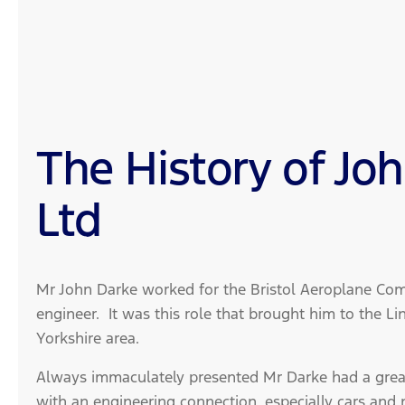
The History of Jo
Ltd
Mr John Darke worked for the Bristol Aeroplane Com
engineer. It was this role that brought him to the Li
Yorkshire area.
Always immaculately presented Mr Darke had a great
with an engineering connection, especially cars and 