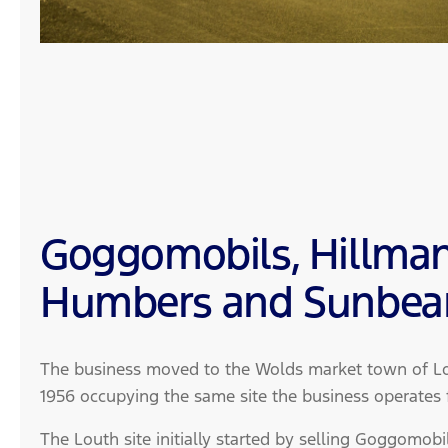
Goggomobils, Hillman
Humbers and Sunbe
The business moved to the Wolds market town of Lou
1956 occupying the same site the business operates
The Louth site initially started by selling Goggomobi