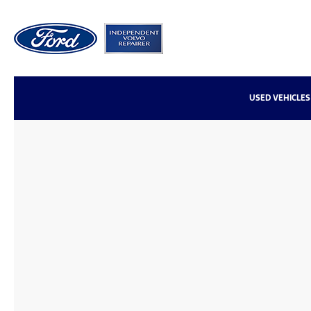
USED VEHICLES