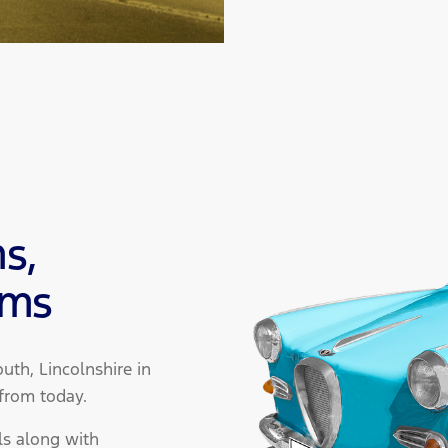
s,
ams
th, Lincolnshire in
 from today.
ls along with