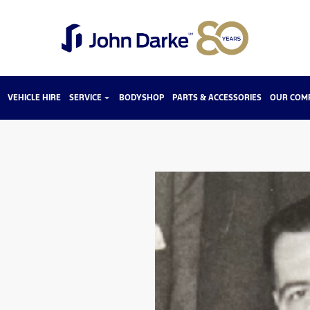
VEHICLE HIRE
SERVICE
BODYSHOP
PARTS & ACCESSORIES
OUR COM