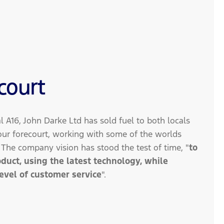
court
al A16, John Darke Ltd has sold fuel to both locals
r forecourt, working with some of the worlds
. The company vision has stood the test of time, "
to
roduct, using the latest technology, while
level of customer service
".