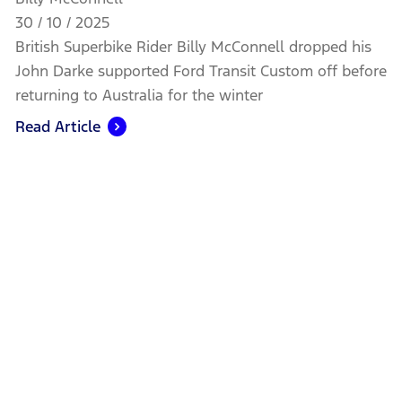
30 / 10 / 2025
British Superbike Rider Billy McConnell dropped his
John Darke supported Ford Transit Custom off before
returning to Australia for the winter
Read Article