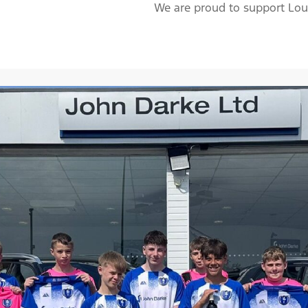
We are proud to support Lou