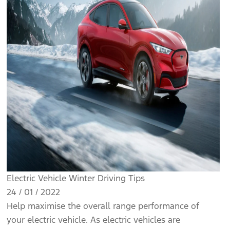
Electric Vehicle Winter Driving Tips
24 / 01 / 2022
Help maximise the overall range performance of
your electric vehicle. As electric vehicles are