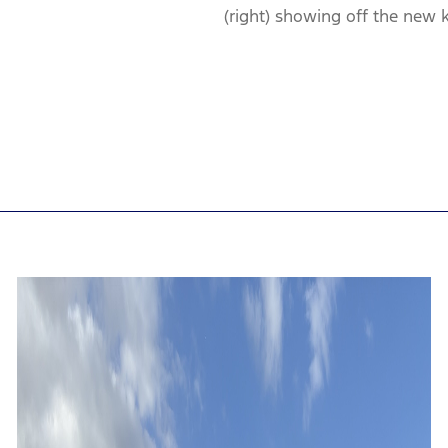
(right) showing off the new k