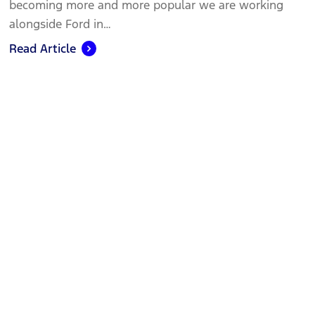
becoming more and more popular we are working
alongside Ford in…
Read Article