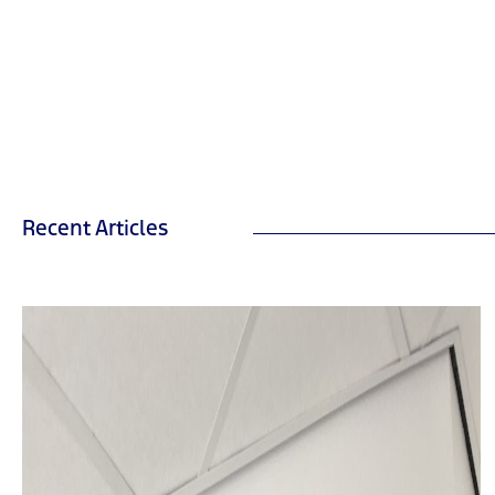
Recent Articles