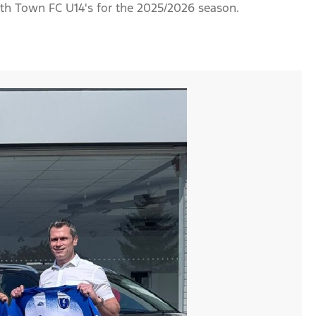
th Town FC U14's for the 2025/2026 season.