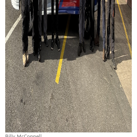
Billy McConnell