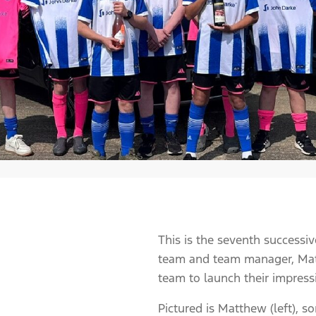
This is the seventh successi
team and team manager, Matt
team to launch their impress
Pictured is Matthew (left), 