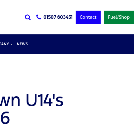
Contact
Fuel/Shop
01507 603451
PANY
NEWS
wn U14's
26