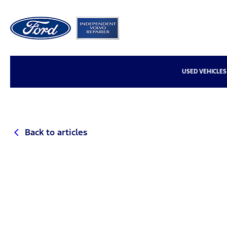
USED VEHICLES
Back to articles