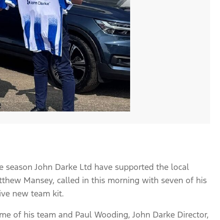
ve season John Darke Ltd have supported the local
hew Mansey, called in this morning with seven of his
ive new team kit.
some of his team and Paul Wooding, John Darke Director,