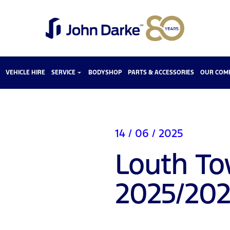
VEHICLE HIRE
SERVICE
BODYSHOP
PARTS & ACCESSORIES
OUR COM
14 / 06 / 2025
Louth To
2025/20