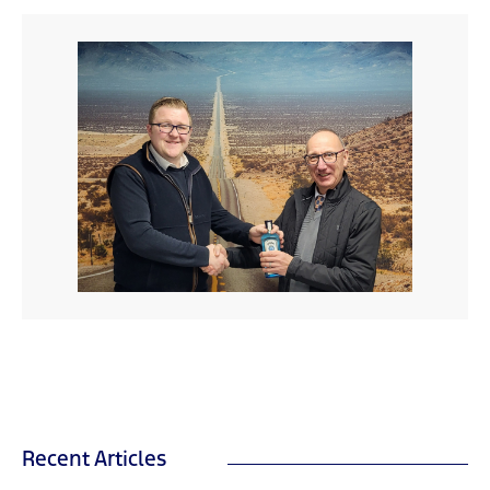
Recent Articles