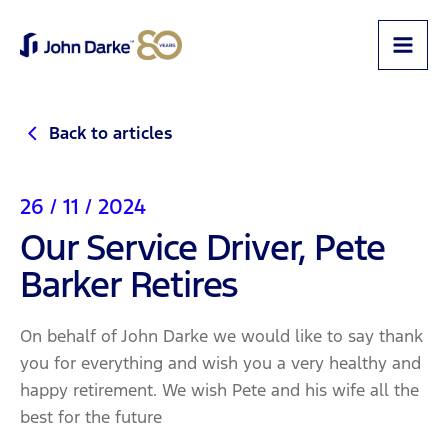
Back to articles
26 / 11 / 2024
Our Service Driver, Pete
Barker Retires
On behalf of John Darke we would like to say thank
you for everything and wish you a very healthy and
happy retirement. We wish Pete and his wife all the
best for the future