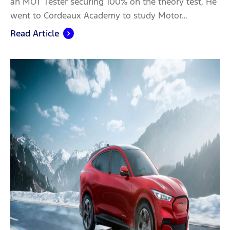
an MOT Tester securing 100% on the theory test, He
went to Cordeaux Academy to study Motor…
Read Article