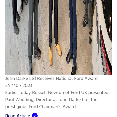
John Darke Ltd Receives National Ford Award
24 / 10 / 2023
Earlier today Russell Newton of Ford UK presented
Paul Wooding, Director at John Darke Ltd, the
prestigious Ford Chairman’s Award.
Read Article