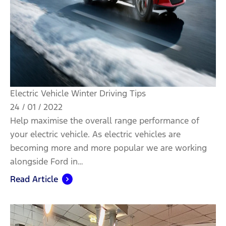
Electric Vehicle Winter Driving Tips
24 / 01 / 2022
Help maximise the overall range performance of
your electric vehicle. As electric vehicles are
becoming more and more popular we are working
alongside Ford in…
Read Article