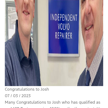
Congratulations to Josh
07 / 03 / 2023
Many Congratulations to Josh who has qualified as