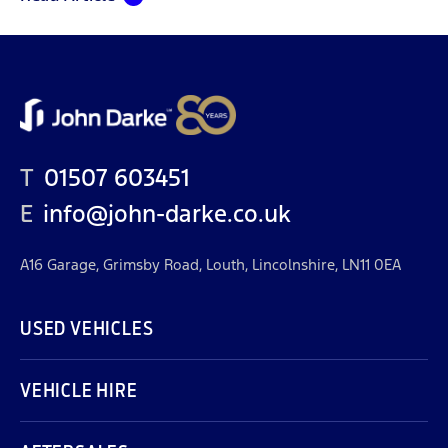
T
01507 603451
E
info@john-darke.co.uk
A16 Garage, Grimsby Road, Louth, Lincolnshire, LN11 0EA
USED VEHICLES
VEHICLE HIRE